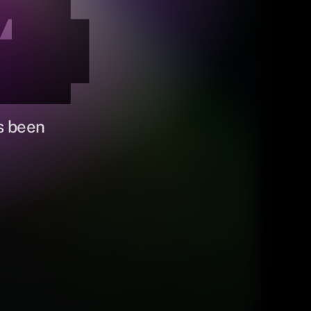
4
s been 