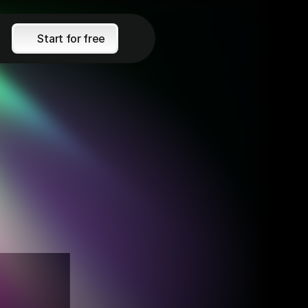
Start for free