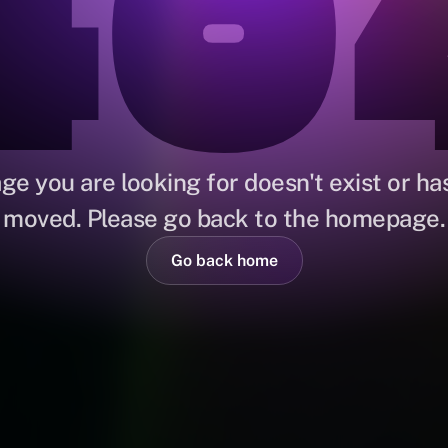
40
ge you are looking for doesn't exist or ha
moved. Please go back to the homepage.
Go back home