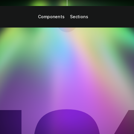
Components
Sections