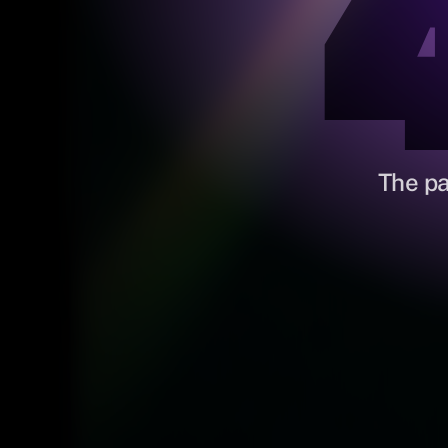
The pa